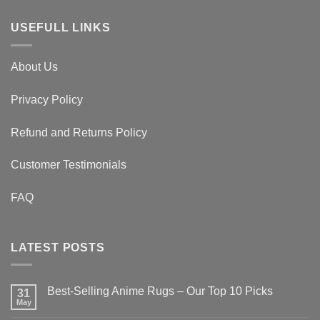
$179.00
USEFULL LINKS
About Us
Privacy Policy
Refund and Returns Policy
Customer Testimonials
FAQ
LATEST POSTS
Best-Selling Anime Rugs – Our Top 10 Picks
31
May
No
Comments