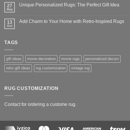
on
Unique Personalized Rugs: The Perfect Gift Idea
27
Best-
Selling
May
No
Anime
Comments
Rugs
on
–
Add Charm to Your Home with Retro-Inspired Rugs
13
Unique
Our
Personalized
Oct
No
Top
Rugs:
Comments
10
The
on
Picks
Perfect
Add
Gift
TAGS
Charm
Idea
to
Your
Home
with
gift ideas
movie decoration
movie rugs
personalized decocr
Retro-
Inspired
retro gift ideas
rug customization
vintage rug
Rugs
RUG CUSTOMIZATION
Contact for ordering a custome rug.