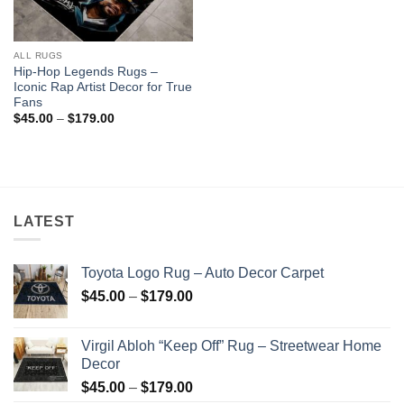
ALL RUGS
Hip-Hop Legends Rugs –
Iconic Rap Artist Decor for True
Fans
Price
$
45.00
–
$
179.00
range:
$45.00
through
$179.00
LATEST
Toyota Logo Rug – Auto Decor Carpet
Price
$
45.00
–
$
179.00
range:
$45.00
Virgil Abloh “Keep Off” Rug – Streetwear Home
through
Decor
$179.00
Price
$
45.00
–
$
179.00