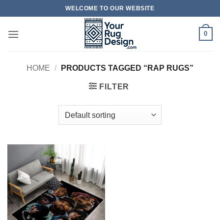
Skip
WELCOME TO OUR WEBSITE
to
content
0
HOME
/
PRODUCTS TAGGED “RAP RUGS”
FILTER