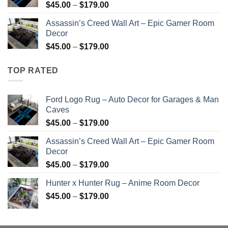
Price
$
45.00
–
$
179.00
range:
Assassin’s Creed Wall Art – Epic Gamer Room
$45.00
Decor
through
Price
$
45.00
–
$
179.00
$179.00
range:
$45.00
TOP RATED
through
$179.00
Ford Logo Rug – Auto Decor for Garages & Man
Caves
Price
$
45.00
–
$
179.00
range:
Assassin’s Creed Wall Art – Epic Gamer Room
$45.00
Decor
through
Price
$
45.00
–
$
179.00
$179.00
range:
Hunter x Hunter Rug – Anime Room Decor
$45.00
Price
$
45.00
–
$
179.00
through
range:
$179.00
$45.00
through