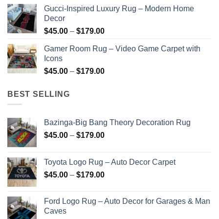
range:
Gucci-Inspired Luxury Rug – Modern Home
$45.00
Decor
through
Price
$
45.00
–
$
179.00
$179.00
range:
Gamer Room Rug – Video Game Carpet with
$45.00
Icons
through
Price
$
45.00
–
$
179.00
$179.00
range:
$45.00
BEST SELLING
through
$179.00
Bazinga-Big Bang Theory Decoration Rug
Price
$
45.00
–
$
179.00
range:
$45.00
Toyota Logo Rug – Auto Decor Carpet
through
Price
$
45.00
–
$
179.00
$179.00
range:
$45.00
Ford Logo Rug – Auto Decor for Garages & Man
through
Caves
$179.00