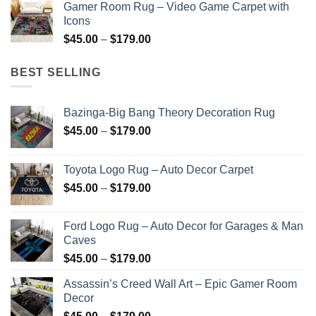
Gamer Room Rug – Video Game Carpet with
$45.00
Icons
through
Price
$
45.00
–
$
179.00
$179.00
range:
$45.00
BEST SELLING
through
$179.00
Bazinga-Big Bang Theory Decoration Rug
Price
$
45.00
–
$
179.00
range:
$45.00
Toyota Logo Rug – Auto Decor Carpet
through
Price
$
45.00
–
$
179.00
$179.00
range:
$45.00
Ford Logo Rug – Auto Decor for Garages & Man
through
Caves
$179.00
Price
$
45.00
–
$
179.00
range:
Assassin’s Creed Wall Art – Epic Gamer Room
$45.00
Decor
through
Price