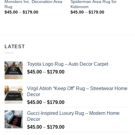
Monsters Inc. Decoration Area
Spiderman Area Rug for
Rug
Kidsroom
Price
Price
$
45.00
–
$
179.00
$
45.00
–
$
179.00
range:
range:
$45.00
$45.00
through
through
$179.00
$179.00
LATEST
Toyota Logo Rug – Auto Decor Carpet
Price
$
45.00
–
$
179.00
range:
$45.00
Virgil Abloh “Keep Off” Rug – Streetwear Home
through
Decor
$179.00
Price
$
45.00
–
$
179.00
range:
Gucci-Inspired Luxury Rug – Modern Home
$45.00
Decor
through
Price
$
45.00
–
$
179.00
$179.00
range: