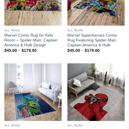
ALL RUGS
ALL RUGS
Marvel Comic Rug for Kids’
Marvel Superheroes Comic
Room – Spider-Man, Captain
Rug Featuring Spider-Man,
America & Hulk Design
Captain America & Hulk
Price
Price
$
45.00
–
$
179.00
$
45.00
–
$
179.00
range:
range:
$45.00
$45.00
through
through
$179.00
$179.00
ALL RUGS
ALL RUGS