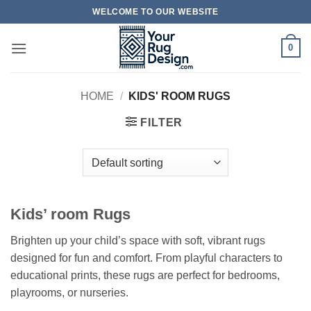
Skip
WELCOME TO OUR WEBSITE
to
content
0
HOME
/
KIDS' ROOM RUGS
FILTER
Kids’ room Rugs
Brighten up your child’s space with soft, vibrant rugs
designed for fun and comfort. From playful characters to
educational prints, these rugs are perfect for bedrooms,
playrooms, or nurseries.