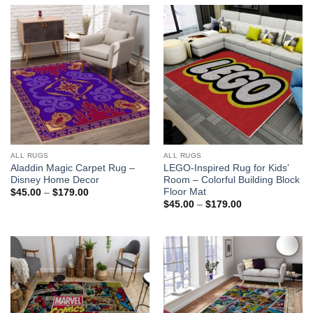
ALL RUGS
ALL RUGS
Aladdin Magic Carpet Rug –
LEGO-Inspired Rug for Kids’
Disney Home Decor
Room – Colorful Building Block
Floor Mat
Price
$
45.00
–
$
179.00
range:
Price
$
45.00
–
$
179.00
$45.00
range:
through
$45.00
$179.00
through
$179.00