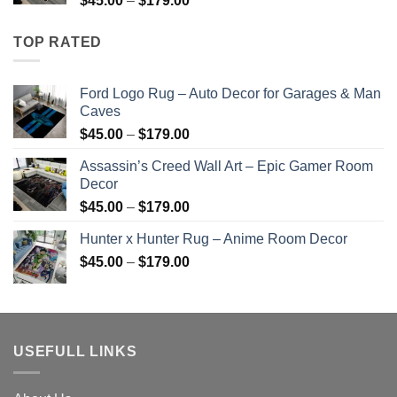
$
45.00
–
$
179.00
$179.00
range:
$45.00
TOP RATED
through
$179.00
Ford Logo Rug – Auto Decor for Garages & Man
Caves
Price
$
45.00
–
$
179.00
range:
Assassin’s Creed Wall Art – Epic Gamer Room
$45.00
Decor
through
Price
$
45.00
–
$
179.00
$179.00
range:
Hunter x Hunter Rug – Anime Room Decor
$45.00
Price
$
45.00
–
$
179.00
through
range:
$179.00
$45.00
through
$179.00
USEFULL LINKS