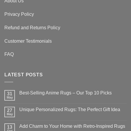
About Us
Privacy Policy
Refund and Returns Policy
Customer Testimonials
FAQ
LATEST POSTS
Best-Selling Anime Rugs – Our Top 10 Picks
31
May
No
Comments
on
Unique Personalized Rugs: The Perfect Gift Idea
27
Best-
Selling
May
No
Anime
Comments
Rugs
on
–
Add Charm to Your Home with Retro-Inspired Rugs
13
Unique
Our
Personalized
Oct