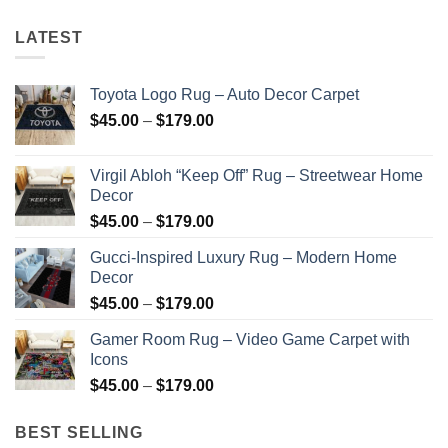
LATEST
Toyota Logo Rug – Auto Decor Carpet
Price
$
45.00
–
$
179.00
range:
$45.00
Virgil Abloh “Keep Off” Rug – Streetwear Home
through
Decor
$179.00
Price
$
45.00
–
$
179.00
range:
Gucci-Inspired Luxury Rug – Modern Home
$45.00
Decor
through
Price
$
45.00
–
$
179.00
$179.00
range:
Gamer Room Rug – Video Game Carpet with
$45.00
Icons
through
Price
$
45.00
–
$
179.00
$179.00
range:
$45.00
BEST SELLING
through