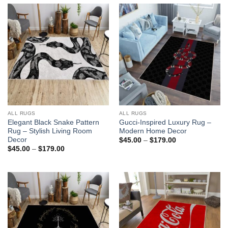
ALL RUGS
ALL RUGS
Elegant Black Snake Pattern
Gucci-Inspired Luxury Rug –
Rug – Stylish Living Room
Modern Home Decor
Decor
Price
$
45.00
–
$
179.00
range:
Price
$
45.00
–
$
179.00
$45.00
range:
through
$45.00
$179.00
through
$179.00