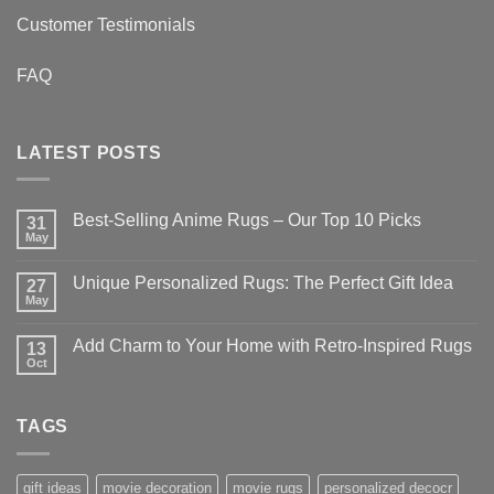
Customer Testimonials
FAQ
LATEST POSTS
Best-Selling Anime Rugs – Our Top 10 Picks
31
May
No
Comments
on
Unique Personalized Rugs: The Perfect Gift Idea
27
Best-
Selling
May
No
Anime
Comments
Rugs
on
–
Add Charm to Your Home with Retro-Inspired Rugs
13
Unique
Our
Personalized
Oct
No
Top
Rugs:
Comments
10
The
on
Picks
Perfect
Add
Gift
TAGS
Charm
Idea
to
Your
Home
with
gift ideas
movie decoration
movie rugs
personalized decocr