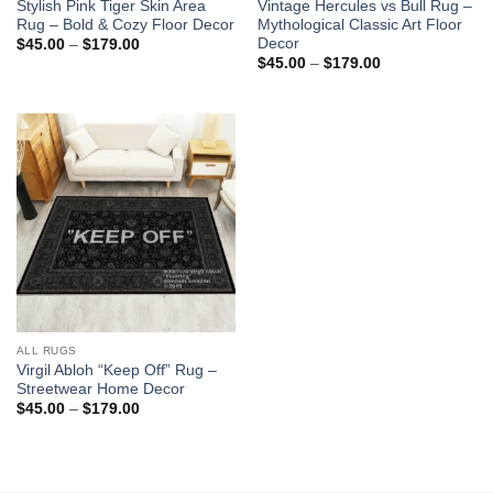
Stylish Pink Tiger Skin Area
Vintage Hercules vs Bull Rug –
Rug – Bold & Cozy Floor Decor
Mythological Classic Art Floor
Decor
Price
$
45.00
–
$
179.00
range:
Price
$
45.00
–
$
179.00
$45.00
range:
through
$45.00
$179.00
through
$179.00
ALL RUGS
Virgil Abloh “Keep Off” Rug –
Streetwear Home Decor
Price
$
45.00
–
$
179.00
range:
$45.00
through
$179.00