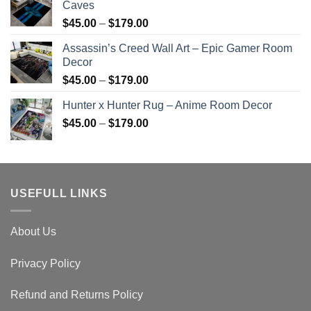
Caves
Price
$
45.00
–
$
179.00
range:
Assassin’s Creed Wall Art – Epic Gamer Room
$45.00
Decor
through
Price
$
45.00
–
$
179.00
$179.00
range:
Hunter x Hunter Rug – Anime Room Decor
$45.00
Price
$
45.00
–
$
179.00
through
range:
$179.00
$45.00
through
$179.00
USEFULL LINKS
About Us
Privacy Policy
Refund and Returns Policy