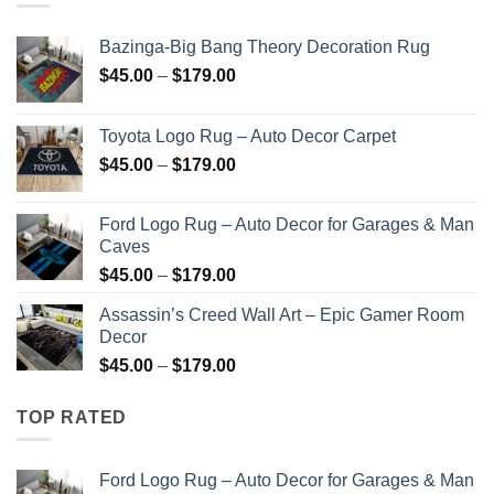
$179.00
Bazinga-Big Bang Theory Decoration Rug
Price
$
45.00
–
$
179.00
range:
$45.00
Toyota Logo Rug – Auto Decor Carpet
through
Price
$
45.00
–
$
179.00
$179.00
range:
$45.00
Ford Logo Rug – Auto Decor for Garages & Man
through
Caves
$179.00
Price
$
45.00
–
$
179.00
range:
Assassin’s Creed Wall Art – Epic Gamer Room
$45.00
Decor
through
Price
$
45.00
–
$
179.00
$179.00
range:
$45.00
TOP RATED
through
$179.00
Ford Logo Rug – Auto Decor for Garages & Man