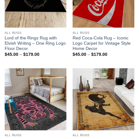
ALL RUGS
ALL RUGS
Lord of the Rings Rug with
Red Coca-Cola Rug – Iconic
Elvish Writing – One Ring Logo
Logo Carpet for Vintage Style
Floor Decor
Home Decor
Price
Price
$
45.00
–
$
179.00
$
45.00
–
$
179.00
range:
range:
$45.00
$45.00
through
through
$179.00
$179.00
ALL RUGS
ALL RUGS