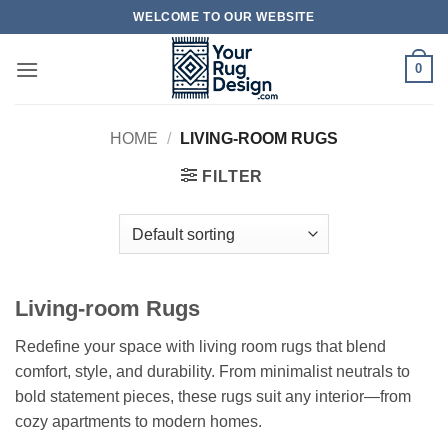
Skip
WELCOME TO OUR WEBSITE
to
content
0
HOME
/
LIVING-ROOM RUGS
FILTER
Living-room Rugs
Redefine your space with living room rugs that blend
comfort, style, and durability. From minimalist neutrals to
bold statement pieces, these rugs suit any interior—from
cozy apartments to modern homes.