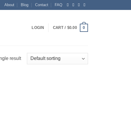
About
Blog
Contact
FAQ
0
LOGIN
CART /
$
0.00
ngle result