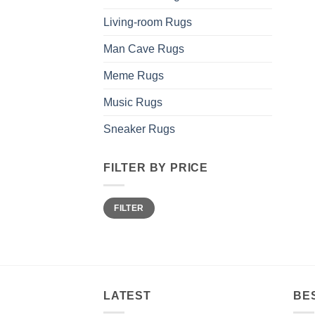
Living-room Rugs
Man Cave Rugs
Meme Rugs
Music Rugs
Sneaker Rugs
FILTER BY PRICE
Min
Max
FILTER
price
price
LATEST
BE