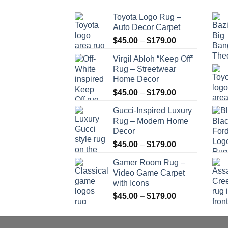
Toyota Logo Rug –
Auto Decor Carpet
Price
$
45.00
–
$
179.00
range:
Virgil Abloh “Keep Off”
$45.00
Rug – Streetwear
through
Home Decor
$179.00
Price
$
45.00
–
$
179.00
range:
Gucci-Inspired Luxury
$45.00
Rug – Modern Home
through
Decor
$179.00
Price
$
45.00
–
$
179.00
range:
Gamer Room Rug –
$45.00
Video Game Carpet
through
with Icons
$179.00
Price
$
45.00
–
$
179.00
range:
$45.00
through