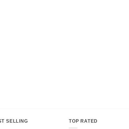
$179.00
ST SELLING
TOP RATED