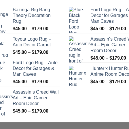
Bazinga-Big Bang
Ford Logo Rug – A
Theory Decoration
Decor for Garages
Rug
Man Caves
Price
P
$
45.00
–
$
179.00
$
45.00
–
$
179.00
range:
r
Toyota Logo Rug –
Assassin’s Creed 
$45.00
$
Auto Decor Carpet
Art – Epic Gamer
through
t
Room Decor
Price
$
45.00
–
$
179.00
$179.00
$
P
range:
$
45.00
–
$
179.00
Ford Logo Rug – Auto
r
$45.00
Decor for Garages &
Hunter x Hunter R
$
through
Man Caves
Anime Room Deco
t
$179.00
Price
P
$
45.00
–
$
179.00
$
45.00
–
$
179.00
$
range:
r
Assassin’s Creed Wall
$45.00
$
Art – Epic Gamer
through
t
Room Decor
$179.00
$
Price
$
45.00
–
$
179.00
range:
$45.00
through