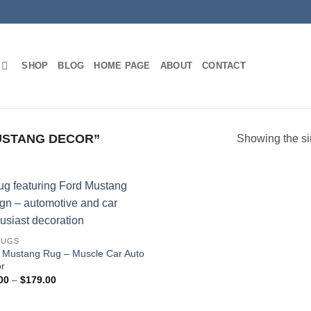
SHOP
BLOG
HOME PAGE
ABOUT
CONTACT
USTANG DECOR”
Showing the si
RUGS
 Mustang Rug – Muscle Car Auto
r
Price
00
–
$
179.00
range:
$45.00
through