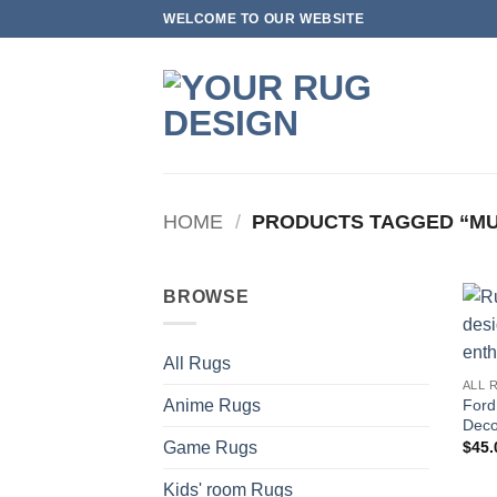
Skip
WELCOME TO OUR WEBSITE
to
content
HOME
/
PRODUCTS TAGGED “M
BROWSE
All Rugs
ALL 
Ford
Anime Rugs
Deco
$
45.
Game Rugs
Kids' room Rugs