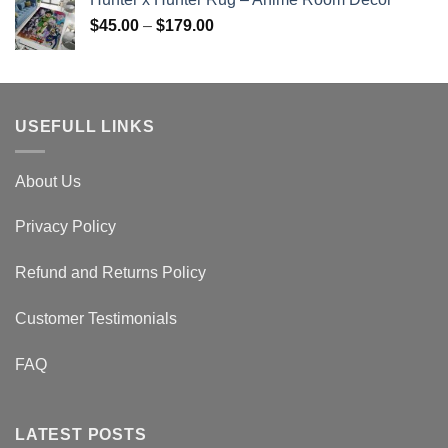
$45.00
Price
$
45.00
–
$
179.00
through
range:
$179.00
$45.00
through
$179.00
USEFULL LINKS
About Us
Privacy Policy
Refund and Returns Policy
Customer Testimonials
FAQ
LATEST POSTS