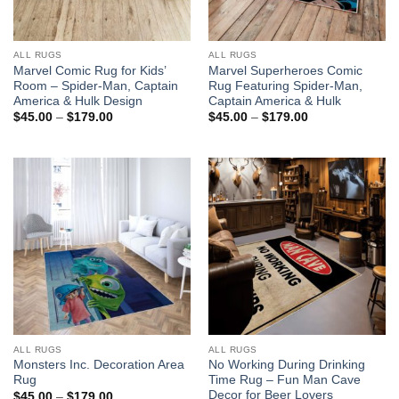
ALL RUGS
ALL RUGS
Marvel Comic Rug for Kids’
Marvel Superheroes Comic
Room – Spider-Man, Captain
Rug Featuring Spider-Man,
America & Hulk Design
Captain America & Hulk
Price
Price
$
45.00
–
$
179.00
$
45.00
–
$
179.00
range:
range:
$45.00
$45.00
through
through
$179.00
$179.00
ALL RUGS
ALL RUGS
Monsters Inc. Decoration Area
No Working During Drinking
Rug
Time Rug – Fun Man Cave
Decor for Beer Lovers
Price
$
45.00
–
$
179.00