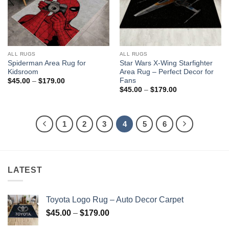
ALL RUGS
ALL RUGS
Spiderman Area Rug for
Star Wars X-Wing Starfighter
Kidsroom
Area Rug – Perfect Decor for
Fans
Price
$
45.00
–
$
179.00
range:
Price
$
45.00
–
$
179.00
$45.00
range:
through
$45.00
$179.00
through
$179.00
1
2
3
4
5
6
LATEST
Toyota Logo Rug – Auto Decor Carpet
Price
$
45.00
–
$
179.00
range: