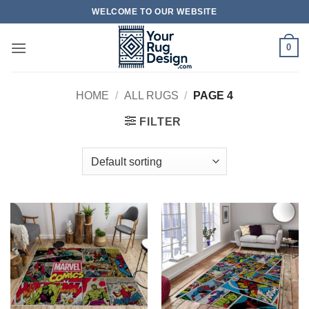
Skip
WELCOME TO OUR WEBSITE
to
content
0
HOME
/
ALL RUGS
/
PAGE 4
FILTER