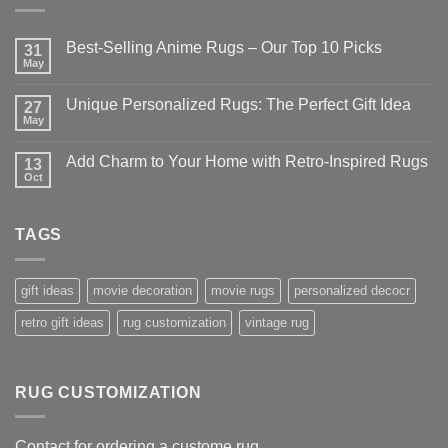
Best-Selling Anime Rugs – Our Top 10 Picks
31
May
No
Comments
on
Unique Personalized Rugs: The Perfect Gift Idea
27
Best-
Selling
May
No
Anime
Comments
Rugs
on
–
Add Charm to Your Home with Retro-Inspired Rugs
13
Unique
Our
Personalized
Oct
No
Top
Rugs:
Comments
10
The
on
Picks
Perfect
Add
Gift
TAGS
Charm
Idea
to
Your
Home
with
gift ideas
movie decoration
movie rugs
personalized decocr
Retro-
Inspired
retro gift ideas
rug customization
vintage rug
Rugs
RUG CUSTOMIZATION
Contact for ordering a custome rug.