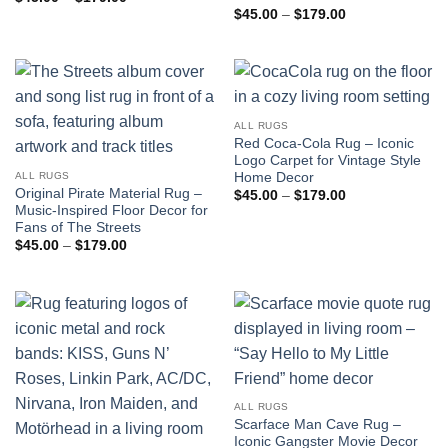
range:
Price
$
45.00
–
$
179.00
$45.00
range:
through
$45.00
$179.00
through
$179.00
ALL RUGS
Red Coca-Cola Rug – Iconic
Logo Carpet for Vintage Style
Home Decor
ALL RUGS
Original Pirate Material Rug –
Price
$
45.00
–
$
179.00
range:
Music-Inspired Floor Decor for
$45.00
Fans of The Streets
through
Price
$
45.00
–
$
179.00
$179.00
range:
$45.00
through
$179.00
ALL RUGS
Scarface Man Cave Rug –
Iconic Gangster Movie Decor