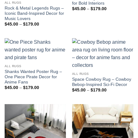
for Bold Interiors
ALL RUGS
Rock & Metal Legends Rugs –
Price
$
45.00
–
$
179.00
range:
Iconic Band-Inspired Decor for
$45.00
Music Lovers
through
Price
$
45.00
–
$
179.00
$179.00
range:
$45.00
through
$179.00
ALL RUGS
Shanks Wanted Poster Rug –
ALL RUGS
One Piece Pirate Decor for
Space Cowboy Rug – Cowboy
Anime Fans
Bebop-Inspired Sci-Fi Decor
Price
$
45.00
–
$
179.00
Price
$
45.00
–
$
179.00
range:
range:
$45.00
$45.00
through
through
$179.00
$179.00