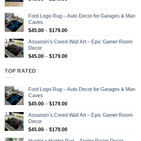
range:
$45.00
Ford Logo Rug – Auto Decor for Garages & Man
through
Caves
$179.00
Price
$
45.00
–
$
179.00
range:
Assassin’s Creed Wall Art – Epic Gamer Room
$45.00
Decor
through
Price
$
45.00
–
$
179.00
$179.00
range:
$45.00
TOP RATED
through
$179.00
Ford Logo Rug – Auto Decor for Garages & Man
Caves
Price
$
45.00
–
$
179.00
range:
Assassin’s Creed Wall Art – Epic Gamer Room
$45.00
Decor
through
Price
$
45.00
–
$
179.00
$179.00
range:
Hunter x Hunter Rug – Anime Room Decor