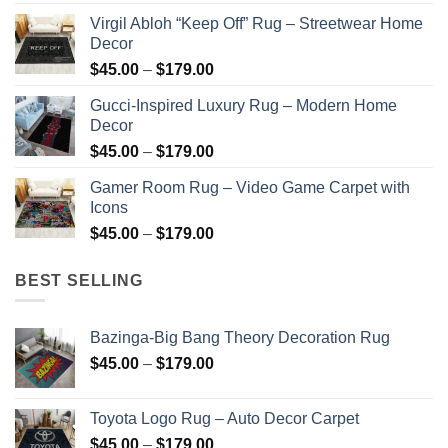
$45.00
Virgil Abloh “Keep Off” Rug – Streetwear Home
through
Decor
$179.00
Price
$
45.00
–
$
179.00
range:
Gucci-Inspired Luxury Rug – Modern Home
$45.00
Decor
through
Price
$
45.00
–
$
179.00
$179.00
range:
Gamer Room Rug – Video Game Carpet with
$45.00
Icons
through
Price
$
45.00
–
$
179.00
$179.00
range:
$45.00
BEST SELLING
through
$179.00
Bazinga-Big Bang Theory Decoration Rug
Price
$
45.00
–
$
179.00
range:
$45.00
Toyota Logo Rug – Auto Decor Carpet
through
Price
$
45.00
–
$
179.00
$179.00