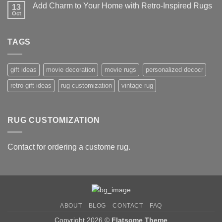
on
–
Add Charm to Your Home with Retro-Inspired Rugs
13
Unique
Our
Personalized
Oct
No
Top
Rugs:
Comments
10
The
on
Picks
Perfect
Add
Gift
TAGS
Charm
Idea
to
Your
Home
with
gift ideas
movie decoration
movie rugs
personalized decocr
Retro-
Inspired
retro gift ideas
rug customization
vintage rug
Rugs
RUG CUSTOMIZATION
Contact for ordering a custome rug.
ABOUT
BLOG
CONTACT
FAQ
Copyright 2026 ©
Flatsome Theme