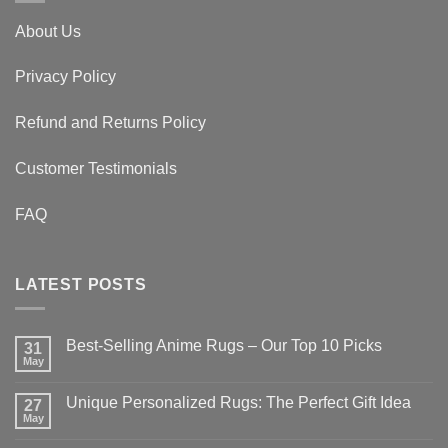
About Us
Privacy Policy
Refund and Returns Policy
Customer Testimonials
FAQ
LATEST POSTS
Best-Selling Anime Rugs – Our Top 10 Picks
31
May
No
Comments
on
Unique Personalized Rugs: The Perfect Gift Idea
27
Best-
Selling
May
No
Anime
Comments
Rugs