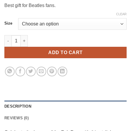
$179.00
Best gift for Beatles fans.
CLEAR
Size
The Beatles Rug – Classic Rock Decor quantity
ADD TO CART
DESCRIPTION
REVIEWS (0)