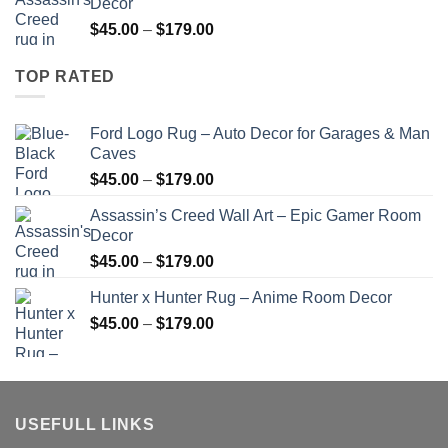
Decor
through
Price
$
45.00
–
$
179.00
$179.00
range:
$45.00
TOP RATED
through
$179.00
Ford Logo Rug – Auto Decor for Garages & Man
Caves
Price
$
45.00
–
$
179.00
range:
Assassin’s Creed Wall Art – Epic Gamer Room
$45.00
Decor
through
Price
$
45.00
–
$
179.00
$179.00
range:
Hunter x Hunter Rug – Anime Room Decor
$45.00
Price
$
45.00
–
$
179.00
through
range:
$179.00
$45.00
through
$179.00
USEFULL LINKS