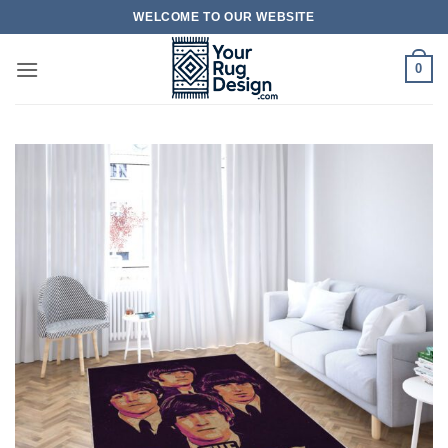
Skip
WELCOME TO OUR WEBSITE
to
content
0