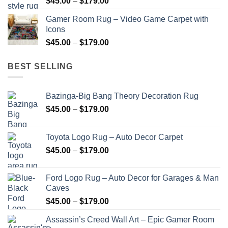
Price
$
45.00
–
$
179.00
$179.00
range:
Gamer Room Rug – Video Game Carpet with
$45.00
Icons
through
Price
$
45.00
–
$
179.00
$179.00
range:
$45.00
BEST SELLING
through
$179.00
Bazinga-Big Bang Theory Decoration Rug
Price
$
45.00
–
$
179.00
range:
$45.00
Toyota Logo Rug – Auto Decor Carpet
through
Price
$
45.00
–
$
179.00
$179.00
range:
$45.00
Ford Logo Rug – Auto Decor for Garages & Man
through
Caves
$179.00
Price
$
45.00
–
$
179.00
range:
Assassin’s Creed Wall Art – Epic Gamer Room
$45.00