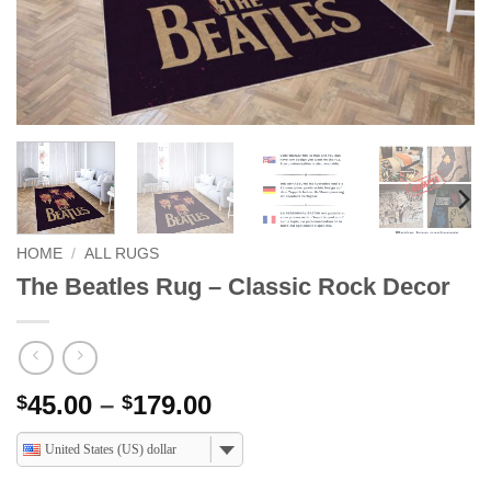
HOME
/
ALL RUGS
The Beatles Rug – Classic Rock Decor
Price
45.00
–
179.00
$
$
range:
United States (US) dollar
$45.00
through