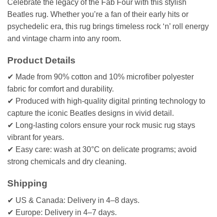
Celebrate the legacy of the Fab Four with this stylish
Beatles rug. Whether you’re a fan of their early hits or
psychedelic era, this rug brings timeless rock ‘n’ roll energy
and vintage charm into any room.
Product Details
✔ Made from 90% cotton and 10% microfiber polyester
fabric for comfort and durability.
✔ Produced with high-quality digital printing technology to
capture the iconic Beatles designs in vivid detail.
✔ Long-lasting colors ensure your rock music rug stays
vibrant for years.
✔ Easy care: wash at 30°C on delicate programs; avoid
strong chemicals and dry cleaning.
Shipping
✔ US & Canada: Delivery in 4–8 days.
✔ Europe: Delivery in 4–7 days.