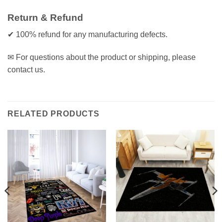
Return & Refund
✔ 100% refund for any manufacturing defects.
✉ For questions about the product or shipping, please
contact us.
RELATED PRODUCTS