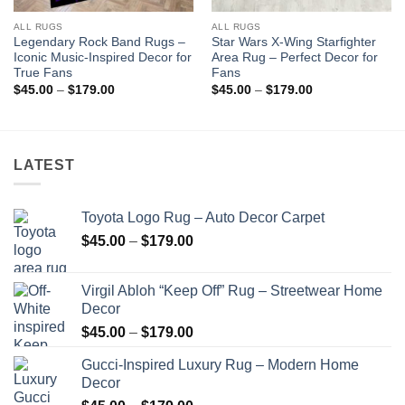
ALL RUGS
ALL RUGS
Legendary Rock Band Rugs –
Star Wars X-Wing Starfighter
Iconic Music-Inspired Decor for
Area Rug – Perfect Decor for
True Fans
Fans
Price
Price
$
45.00
–
$
179.00
$
45.00
–
$
179.00
range:
range:
$45.00
$45.00
through
through
$179.00
$179.00
LATEST
Toyota Logo Rug – Auto Decor Carpet
Price
$
45.00
–
$
179.00
range:
$45.00
Virgil Abloh “Keep Off” Rug – Streetwear Home
through
Decor
$179.00
Price
$
45.00
–
$
179.00
range:
Gucci-Inspired Luxury Rug – Modern Home
$45.00
Decor
through