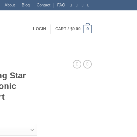
About
Blog
Contact
FAQ
0
LOGIN
CART /
$
0.00
ng Star
onic
rt
ice
nge:
5.00