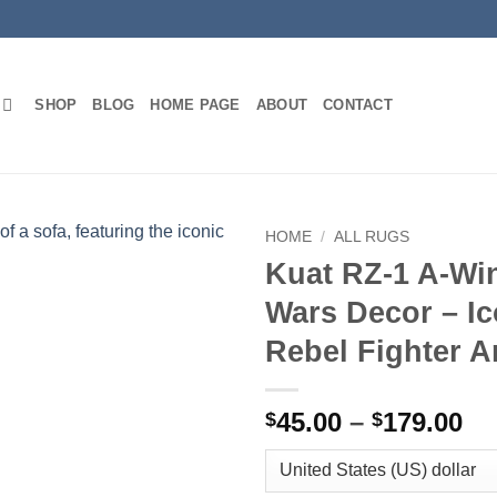
SHOP
BLOG
HOME PAGE
ABOUT
CONTACT
HOME
/
ALL RUGS
Kuat RZ-1 A-Wi
Wars Decor – Ic
Rebel Fighter A
Pr
45.00
–
179.00
$
$
ra
$4