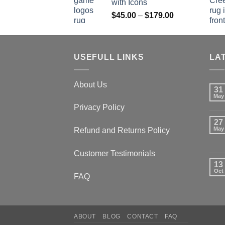
with Icons
$179.00
Price
$
45.00
–
$
179.00
range:
$45.00
through
USEFULL LINKS
$179.00
LA
About Us
31
May
Privacy Policy
27
May
Refund and Returns Policy
Customer Testimonials
13
Oct
FAQ
ABOUT
BLOG
CONTACT
FAQ