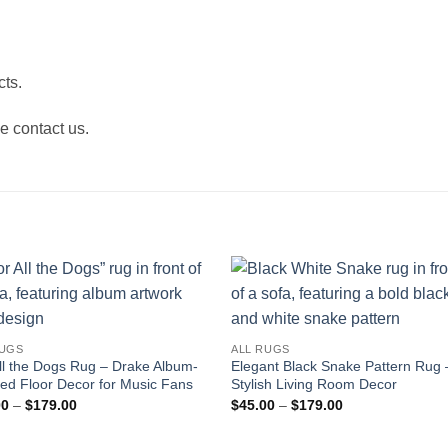
ts.
e contact us.
RUGS
ALL RUGS
ll the Dogs Rug – Drake Album-
Elegant Black Snake Pattern Rug 
red Floor Decor for Music Fans
Stylish Living Room Decor
Price
Price
00
–
$
179.00
$
45.00
–
$
179.00
range:
range:
$45.00
$45.00
through
through