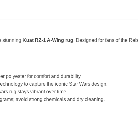
is stunning
Kuat RZ-1 A-Wing rug
. Designed for fans of the Rebe
polyester for comfort and durability.
g technology to capture the iconic Star Wars design.
ars rug stays vibrant over time.
grams; avoid strong chemicals and dry cleaning.