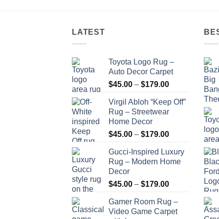
$179.00
LATEST
BE
Toyota Logo Rug –
Auto Decor Carpet
Price
$
45.00
–
$
179.00
range:
Virgil Abloh “Keep Off”
$45.00
Rug – Streetwear
through
Home Decor
$179.00
Price
$
45.00
–
$
179.00
range:
Gucci-Inspired Luxury
$45.00
Rug – Modern Home
through
Decor
$179.00
Price
$
45.00
–
$
179.00
range:
Gamer Room Rug –
$45.00
Video Game Carpet
through