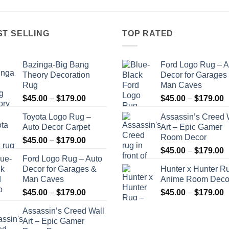
$179.00
$179.00
ST SELLING
TOP RATED
Bazinga-Big Bang
Ford Logo Rug – A
Theory Decoration
Decor for Garages
Rug
Man Caves
Price
P
$
45.00
–
$
179.00
$
45.00
–
$
179.00
range:
r
Toyota Logo Rug –
Assassin’s Creed 
$45.00
$
Auto Decor Carpet
Art – Epic Gamer
through
t
Room Decor
Price
$
45.00
–
$
179.00
$179.00
$
P
range:
$
45.00
–
$
179.00
Ford Logo Rug – Auto
r
$45.00
Decor for Garages &
Hunter x Hunter R
$
through
Man Caves
Anime Room Deco
t
$179.00
Price
P
$
45.00
–
$
179.00
$
45.00
–
$
179.00
$
range:
r
Assassin’s Creed Wall
$45.00
$
Art – Epic Gamer
through
t