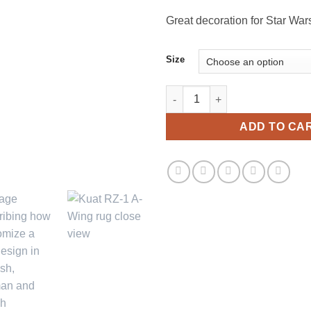
th
$1
Great decoration for Star War
Size
Kuat RZ-1 A-Wing Star Wars Dec
ADD TO CA