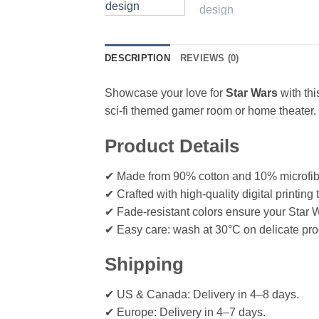
DESCRIPTION
REVIEWS (0)
Showcase your love for
Star Wars
with th
sci-fi themed gamer room or home theater.
Product Details
✔ Made from 90% cotton and 10% microfiber 
✔ Crafted with high-quality digital printin
✔ Fade-resistant colors ensure your Star W
✔ Easy care: wash at 30°C on delicate pro
Shipping
✔ US & Canada: Delivery in 4–8 days.
✔ Europe: Delivery in 4–7 days.