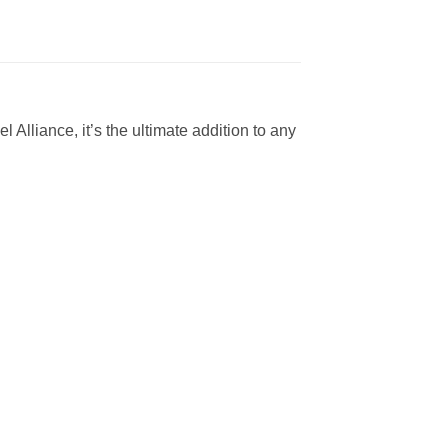
l Alliance, it’s the ultimate addition to any