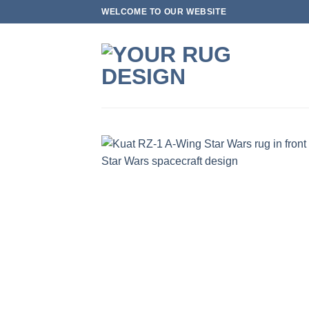
Skip
WELCOME TO OUR WEBSITE
to
content