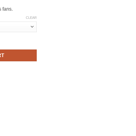
rough
79.00
s fans.
CLEAR
or – Iconic Rebel Fighter Art quantity
RT