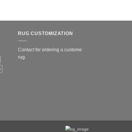
179.00
RUG CUSTOMIZATION
Contact for ordering a custome
rug.
n