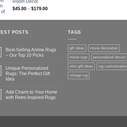
Room Decor
$179.00
$
Price
$
45.00
–
$
179.00
range:
$45.00
through
TEST POSTS
$179.00
TAGS
gift ideas
movie decoration
Best-Selling Anime Rugs
– Our Top 10 Picks
movie rugs
personalized decocr
No
Comments
retro gift ideas
rug customizatio
Unique Personalized
on
Best-
Rugs: The Perfect Gift
vintage rug
Selling
Idea
Anime
Rugs
No
–
Comments
Our
Add Charm to Your Home
on
Top
Unique
with Retro-Inspired Rugs
10
Personalized
Picks
Rugs:
No
The
Comments
Perfect
on
Gift
Add
Idea
Charm
to
Your