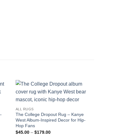
ALL RUGS
–
The College Dropout Rug – Kanye
West Album-Inspired Decor for Hip-
Hop Fans
Price
$
45.00
–
$
179.00
range: