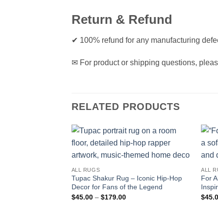
Return & Refund
✔ 100% refund for any manufacturing defec
✉ For product or shipping questions, pleas
RELATED PRODUCTS
ALL RUGS
ALL 
Tupac Shakur Rug – Iconic Hip-Hop
For A
Decor for Fans of the Legend
Inspi
Price
$
45.00
–
$
179.00
$
45.
range:
$45.00
through